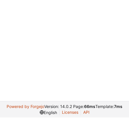
Powered by Forgejo
Version: 14.0.2 Page:
66ms
Template:
7ms
Licenses
API
English