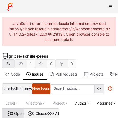
JavaScript error: Incorrect locale information provided
(https://git.achilletoupin.com/assets/js/webcomponents.js?
v=14.0.2~gitea-1.22.0 @ 2:813). Open browser console to
see more details.
gribse
/
achille-press
1
0
0
Code
Issues
Pull requests
Projects
R
Labels
Milestones
New issue
Label
Milestone
Project
Author
Assignee
0 Open
0 Closed
0 All