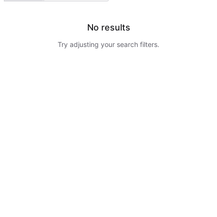
No results
Try adjusting your search filters.