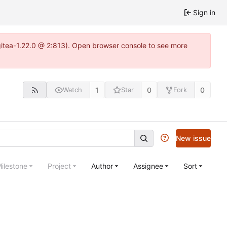
Sign in
~gitea-1.22.0 @ 2:813). Open browser console to see more
1
0
0
Watch
Star
Fork
New issue
ilestone
Project
Author
Assignee
Sort