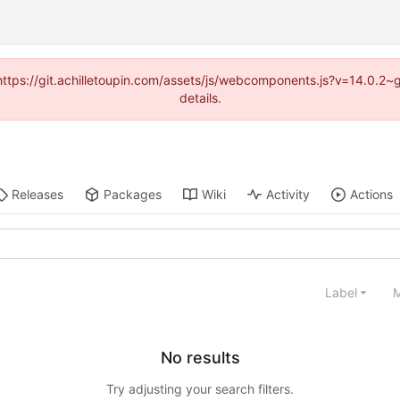
 (https://git.achilletoupin.com/assets/js/webcomponents.js?v=14.0.2
details.
Releases
Packages
Wiki
Activity
Actions
Label
M
No results
Try adjusting your search filters.