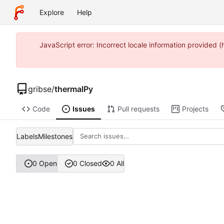
Explore
Help
JavaScript error: Incorrect locale information provided
gribse
/
thermalPy
Code
Issues
Pull requests
Projects
Labels
Milestones
0 Open
0 Closed
0 All