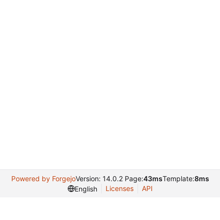
Powered by Forgejo
Version: 14.0.2 Page:
43ms
Template:
8ms
Licenses
API
English