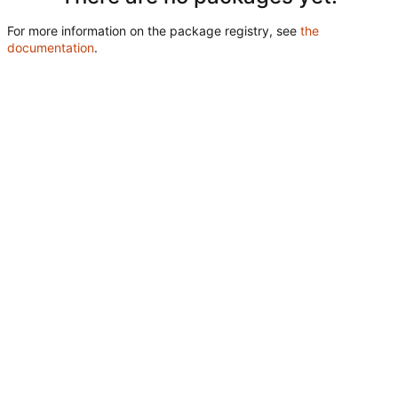
For more information on the package registry, see
the
documentation
.