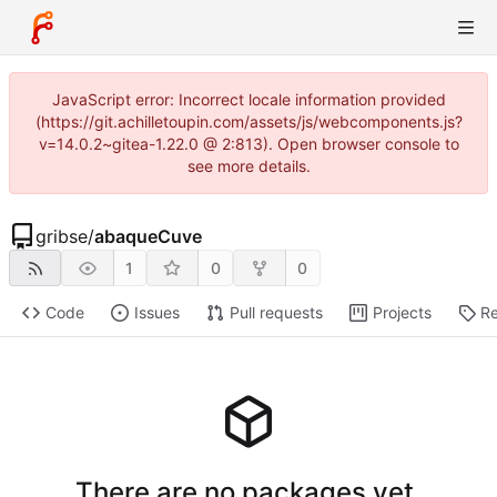
JavaScript error: Incorrect locale information provided
(https://git.achilletoupin.com/assets/js/webcomponents.js?
v=14.0.2~gitea-1.22.0 @ 2:813). Open browser console to
see more details.
gribse
/
abaqueCuve
1
0
0
Code
Issues
Pull requests
Projects
Re
There are no packages yet.