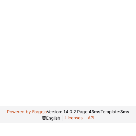
Powered by Forgejo
Version: 14.0.2 Page:
43ms
Template:
3ms
Licenses
API
English