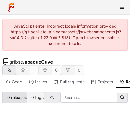
JavaScript error: Incorrect locale information provided
(https://git.achilletoupin.com/assets/js/webcomponents.js?
v=14.0.2~gitea-1.22.0 @ 2:813). Open browser console to
see more details.
gribse
/
abaqueCuve
1
0
0
Code
Issues
Pull requests
Projects
R
0 releases
0 tags