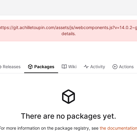
 (https://git.achilletoupin.com/assets/js/webcomponents.js?v=14.0.2
details.
Releases
Packages
Wiki
Activity
Actions
There are no packages yet.
For more information on the package registry, see
the documentatio