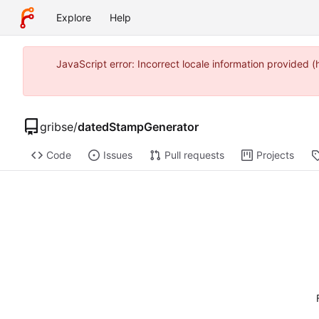
Explore
Help
JavaScript error: Incorrect locale information provided
gribse
/
datedStampGenerator
Code
Issues
Pull requests
Projects