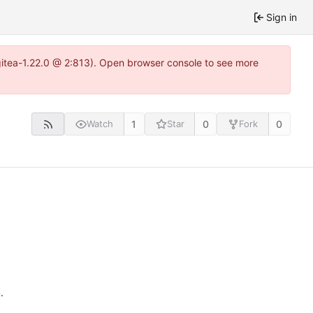
Sign in
~gitea-1.22.0 @ 2:813). Open browser console to see more
1
0
0
Watch
Star
Fork
n
.