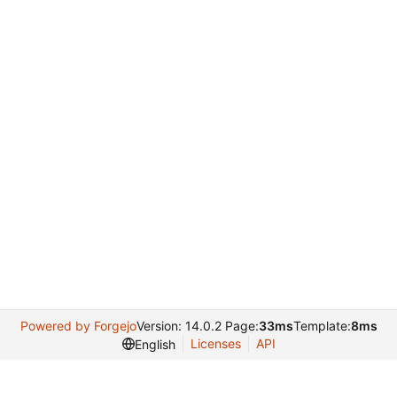
Powered by Forgejo
Version: 14.0.2 Page:
33ms
Template:
8ms
Licenses
API
English