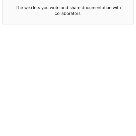
The wiki lets you write and share documentation with
collaborators.