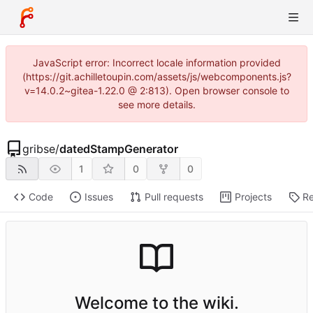
JavaScript error: Incorrect locale information provided
(https://git.achilletoupin.com/assets/js/webcomponents.js?
v=14.0.2~gitea-1.22.0 @ 2:813). Open browser console to
see more details.
gribse
/
datedStampGenerator
1
0
0
Code
Issues
Pull requests
Projects
Re
Welcome to the wiki.