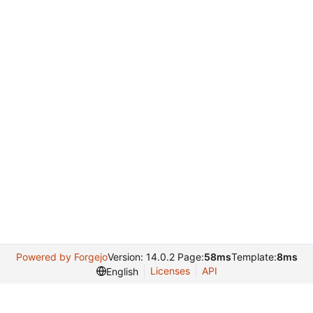
Powered by Forgejo
Version: 14.0.2 Page:
58ms
Template:
8ms
Licenses
API
English