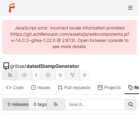
JavaScript error: Incorrect locale information provided
(https://git.achilletoupin.com/assets/js/webcomponents.js?
v=14.0.2~gitea-1.22.0 @ 2:813). Open browser console to
see more details.
gribse
/
datedStampGenerator
1
0
0
Code
Issues
Pull requests
Projects
R
0 releases
0 tags